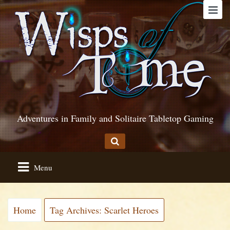
Adventures in Family and Solitaire Tabletop Gaming
Menu
Home
Tag Archives: Scarlet Heroes