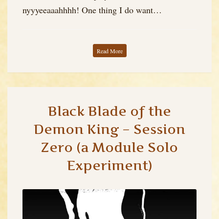
nyyyeeaaahhhh! One thing I do want…
Read More
Black Blade of the
Demon King – Session
Zero (a Module Solo
Experiment)