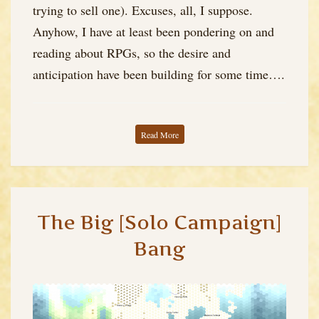
Solo
trying to sell one). Excuses, all, I suppose.
Experiment)
Anyhow, I have at least been pondering on and
reading about RPGs, so the desire and
anticipation have been building for some time….
Read More
The Big [Solo Campaign]
Bang