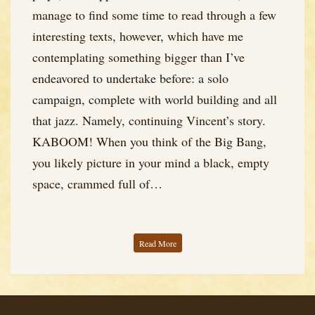
manage to find some time to read through a few
interesting texts, however, which have me
contemplating something bigger than I’ve
endeavored to undertake before: a solo
campaign, complete with world building and all
that jazz. Namely, continuing Vincent’s story.
KABOOM! When you think of the Big Bang,
you likely picture in your mind a black, empty
space, crammed full of…
Read More