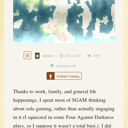
Spencer
2017-12-04
7951
Comments Off
on
The
Solitaire Gaming
Big
[Solo
Thanks to work, family, and general life
Campaign]
happenings, I spent most of SGAM thinking
Bang
about solo gaming, rather than actually engaging
in it (I squeezed in some Four Against Darkness
plays, so I suppose it wasn’t a total bust.). I did