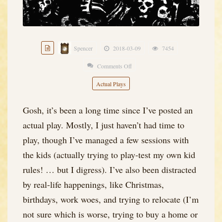
Spencer
2018-03-09
7454
Comments Off
on
Black
Actual Plays
Blade
of
Gosh, it’s been a long time since I’ve posted an
the
actual play. Mostly, I just haven’t had time to
Demon
play, though I’ve managed a few sessions with
King
the kids (actually trying to play-test my own kid
–
rules! … but I digress). I’ve also been distracted
Session
by real-life happenings, like Christmas,
Zero
birthdays, work woes, and trying to relocate (I’m
(a
not sure which is worse, trying to buy a home or
Module