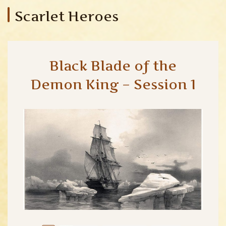
Scarlet Heroes
Black Blade of the
Demon King – Session 1