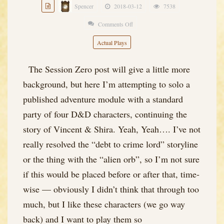
Spencer
2018-03-12
7538
Comments Off
on
Black
Actual Plays
Blade
of
The Session Zero post will give a little more
the
background, but here I’m attempting to solo a
Demon
published adventure module with a standard
King
party of four D&D characters, continuing the
–
story of Vincent & Shira. Yeah, Yeah…. I’ve not
Session
really resolved the “debt to crime lord” storyline
1
or the thing with the “alien orb”, so I’m not sure
if this would be placed before or after that, time-
wise — obviously I didn’t think that through too
much, but I like these characters (we go way
back) and I want to play them so