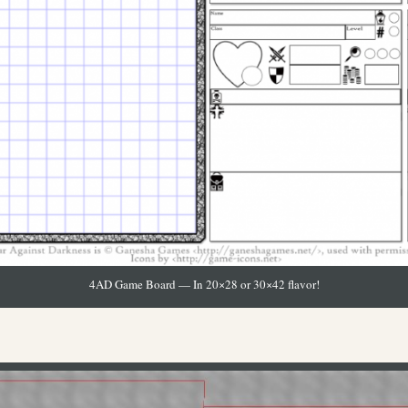
4AD Game Board — In 20×28 or 30×42 flavor!