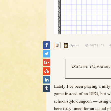
Spencer
2017-11-23
Disclosure: This page may c
Lately I’ve been playing a nift
game instead of an RPG, but wha
school style dungeon — using onl
here (stay tuned for an actual p