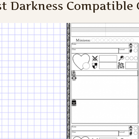
st Darkness Compatible