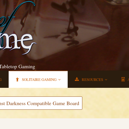
 Tabletop Gaming
G
SOLITAIRE GAMING
RESOURCES
nst Darkness Compatible Game Board