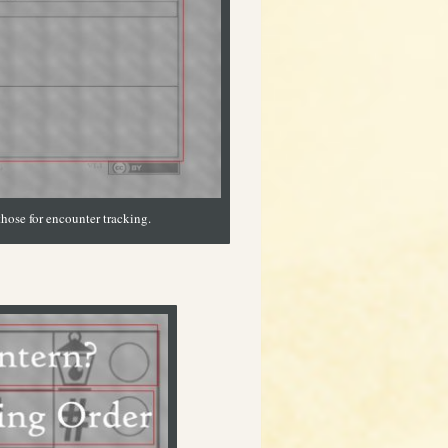
those for encounter tracking.