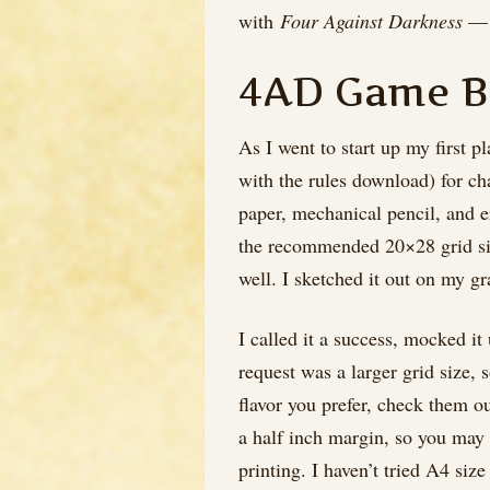
with
Four Against Darkness
— i
4AD Game B
As I went to start up my first 
with the rules download) for ch
paper, mechanical pencil, and er
the recommended 20×28 grid size
well. I sketched it out on my g
I called it a success, mocked i
request was a larger grid size, 
flavor you prefer, check them ou
a half inch margin, so you may 
printing. I haven’t tried A4 siz