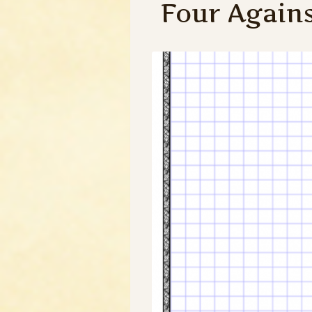
Four Again