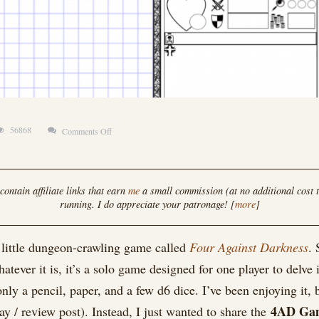
56868
Comments Off
on
Four
Against
Darkness
ontain affiliate links that earn
me
a small commission (at no additional cost t
running. I do appreciate your patronage! [
more
]
Compatible
Game
y little dungeon-crawling game called
Four Against Darkness
. 
Board
tever it is, it’s a solo game designed for one player to delve
y a pencil, paper, and a few d6 dice. I’ve been enjoying it, bu
4AD Ga
lay / review post). Instead, I just wanted to share the