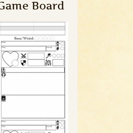
 Game Board