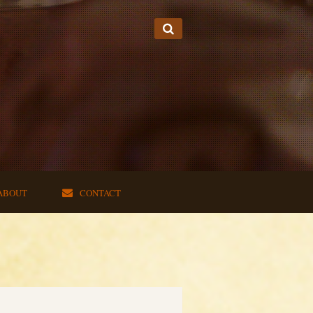
ABOUT
CONTACT