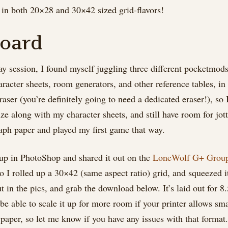
n both 20×28 and 30×42 sized grid-flavors!
oard
play session, I found myself juggling three different pocketmo
aracter sheets, room generators, and other reference tables, i
aser (you’re definitely going to need a dedicated eraser!), so 
 along with my character sheets, and still have room for jot
raph paper and played my first game that way.
t up in PhotoShop and shared it out on the
LoneWolf G+ Grou
so I rolled up a 30×42 (same aspect ratio) grid, and squeezed 
t in the pics, and grab the download below. It’s laid out for 8
be able to scale it up for more room if your printer allows sm
e paper, so let me know if you have any issues with that format.