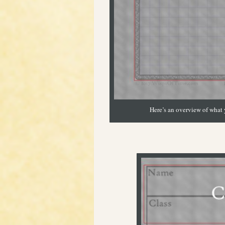
Here’s an overview of what y