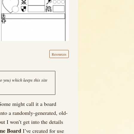
Resources
o you) which keeps this site
Some might call it a board
 into a randomly-generated, old-
t I won’t get into the details
me Board
I’ve created for use