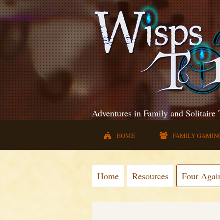
Adventures in Family and Solitaire
HOME
FAMILY GAMIN
Home
Resources
Four Agai