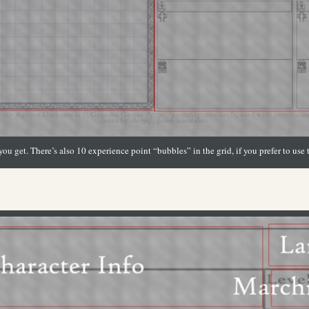
ou get. There’s also 10 experience point “bubbles” in the grid, if you prefer to use 