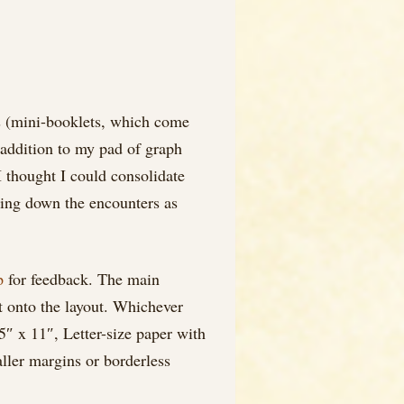
ds (mini-booklets, which come
n addition to my pad of graph
I thought I could consolidate
ting down the encounters as
p
for feedback. The main
it onto the layout. Whichever
.5″ x 11″, Letter-size paper with
aller margins or borderless