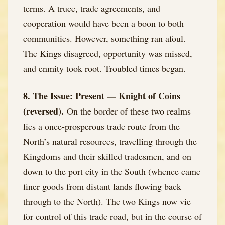
terms. A truce, trade agreements, and
cooperation would have been a boon to both
communities. However, something ran afoul.
The Kings disagreed, opportunity was missed,
and enmity took root. Troubled times began.
8. The Issue: Present — Knight of Coins
(reversed).
On the border of these two realms
lies a once-prosperous trade route from the
North’s natural resources, travelling through the
Kingdoms and their skilled tradesmen, and on
down to the port city in the South (whence came
finer goods from distant lands flowing back
through to the North). The two Kings now vie
for control of this trade road, but in the course of