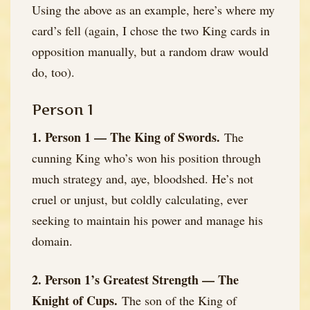
Using the above as an example, here’s where my
card’s fell (again, I chose the two King cards in
opposition manually, but a random draw would
do, too).
Person 1
1. Person 1 — The King of Swords.
The
cunning King who’s won his position through
much strategy and, aye, bloodshed. He’s not
cruel or unjust, but coldly calculating, ever
seeking to maintain his power and manage his
domain.
2. Person 1’s Greatest Strength — The
Knight of Cups.
The son of the King of