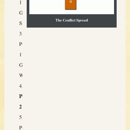
1’s
Greatest
The Conflict Spread
Strength
Person
1’s
Greatest
Weakness
Person
2
Person