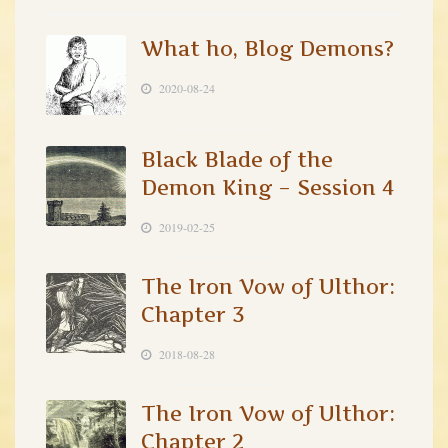
What ho, Blog Demons?
2020-08-24
Black Blade of the
Demon King – Session 4
2019-02-25
The Iron Vow of Ulthor:
Chapter 3
2018-08-28
The Iron Vow of Ulthor:
Chapter 2