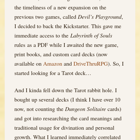
the timeliness of a new expansion on the
previous two games, called
Devil’s Playground
,
I decided to back the Kickstarter. This gave me
immediate access to the
Labyrinth of Souls
rules as a PDF while I awaited the new game,
print books, and custom card decks (now
available on
Amazon
and
DriveThruRPG
). So, I
started looking for a Tarot deck…
And I kinda fell down the Tarot rabbit hole. I
bought up several decks (I think I have over 10
now, not counting the
Dungeon Solitaire
cards)
and got into researching the card meanings and
traditional usage for divination and personal
growth. What I learned immediately correlated