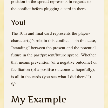
position in the spread represents in regards to
the conflict before plugging a card in there.
You!
The 10th and final card represents the player-
character(s)’s role in this conflict — in this case,
“standing” between the present and the potential
future in the past/present/future spread. Whether
that means prevention (of a negative outcome) or
facilitation (of a positive outcome… hopefully),
is all in the cards (you see what I did there??).
🙂
My Example