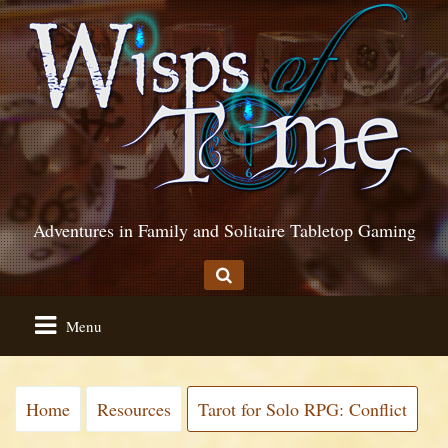
Adventures in Family and Solitaire Tabletop Gaming
Menu
Home
Resources
Tarot for Solo RPG: Conflict