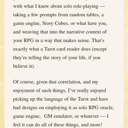
with what I knew about solo role-playing —
taking a few prompts from random tables, a
game engine, Story Cubes, or what have you,
and weaving that into the narrative context of
your RPG in a way that makes sense. That’s
exactly what a Tarot card reader does (except
they’re telling the story of your life, if you
believe it).
Of course, given that correlation, and my
enjoyment of such things, I’ve really enjoyed
picking up the language of the Tarot and have
had designs on employing it as solo RPG oracle,
game engine, GM emulator, or whatever — I
feel it can do all of these things, and more!