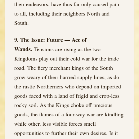
their endeavors, have thus far only caused pain
to all, including their neighbors North and
South.
9. The Issue: Future — Ace of
Wands.
Tensions are rising as the two
Kingdoms play out their cold war for the trade
road. The fiery merchant kings of the South
grow weary of their harried supply lines, as do
the rustic Northerners who depend on imported
goods faced with a land of frigid and crop-less
rocky soil. As the Kings choke off precious
goods, the flames of a four-way war are kindling
while other, less visible forces smell
opportunities to further their own desires. Is it