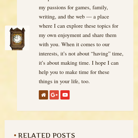
my passions for games, family,
writing, and the web — a place
where I can explore these topics for
my own enjoyment and share them
with you. When it comes to our
interests, it’s not about “having” time,
it’s about making time. I hope I can
help you to make time for these
things in your life, too.
RELATED POSTS