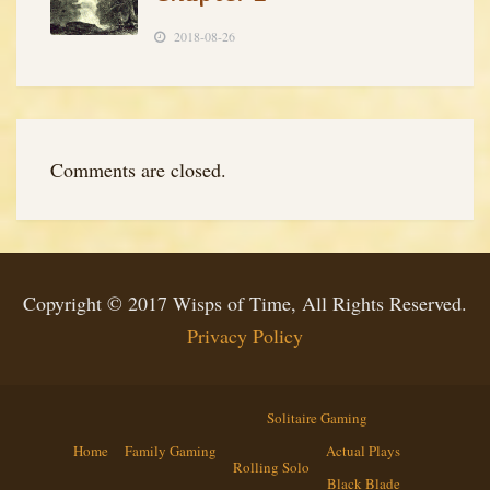
2018-08-26
Comments are closed.
Copyright © 2017 Wisps of Time, All Rights Reserved.
Privacy Policy
Solitaire Gaming
Home
Family Gaming
Actual Plays
Rolling Solo
Black Blade