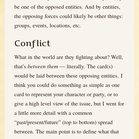
be one of the opposed entities. And by entities,
the opposing forces could likely be other things:
groups, events, locations, etc.
Conflict
What in the world are they fighting about? Well,
that’s
between them
— literally. The card(s)
would be laid between these opposing entities. I
think you could do something as simple as one
card to represent your character or party, or to
give a high level view of the issue, but I went for
a little more detail with a common
“past/present/future” (top to bottom) spread
between. The main point is to define what that