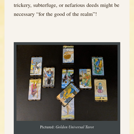
trickery, subterfuge, or nefarious deeds might be
necessary “for the good of the realm”!
Pictured:
Golden Universal Tarot