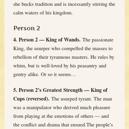
she bucks tradition and is incessantly stirring the
calm waters of his kingdom.
Person 2
4. Person 2 — King of Wands.
The passionate
King, the usurper who compelled the masses to
rebellion of their tyrannous masters. He rules by
whim, but is well-loved by his peasantry and
gentry alike. Or so it seems…
5. Person 2’s Greatest Strength — King of
Cups (reversed).
The usurped tyrant. The man
was a manipulator who derived much pleasure
from playing at the emotions of others — and
the conflict and drama that ensued.The people’s