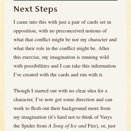
Next Steps
I came into this with just a pair of cards set in
opposition, with no preconceived notions of
what that conflict might be nor my character and
what their role in the conflict might be. After
this exercise, my imagination is running wild
with possibilities and I can take this information
I’ve created with the cards and run with it.
Though I started out with no clear idea for a
character, I’ve now got some direction and can
work to flesh out their background more from
my imagination (it’s hard not to think of Varys
the Spider from
A Song of Ice and
Fire), or, just