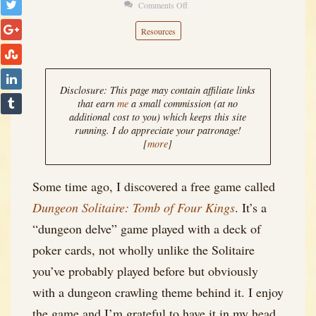
Comments Off
on
Tarot
Resources
for
Solo
RPG:
Disclosure: This page may contain affiliate links
Conflict
that earn
me
a small commission (at no
additional cost to you) which keeps this site
running. I do appreciate your patronage!
[
more
]
Some time ago, I discovered a free game called
Dungeon Solitaire: Tomb of Four Kings
. It’s a
“dungeon delve” game played with a deck of
poker cards, not wholly unlike the Solitaire
you’ve probably played before but obviously
with a dungeon crawling theme behind it. I enjoy
the game and I’m grateful to have it in my head