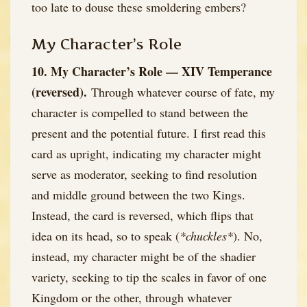
too late to douse these smoldering embers?
My Character’s Role
10. My Character’s Role — XIV Temperance
(reversed).
Through whatever course of fate, my
character is compelled to stand between the
present and the potential future. I first read this
card as upright, indicating my character might
serve as moderator, seeking to find resolution
and middle ground between the two Kings.
Instead, the card is reversed, which flips that
idea on its head, so to speak (
*chuckles*
). No,
instead, my character might be of the shadier
variety, seeking to tip the scales in favor of one
Kingdom or the other, through whatever