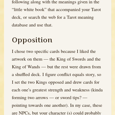
following along with the meanings given in the
“little white book” that accompanied your Tarot
deck, or search the web for a Tarot meaning
database and use that.
Opposition
I chose two specific cards because I liked the
artwork on them — the King of Swords and the
King of Wands — but the rest were drawn from
a shuffled deck. I figure conflict equals story, so
I set the two Kings opposed and drew cards for
each one’s greatest strength and weakness (kinda
forming two arrows — or sword tips? —
pointing towards one another). In my case, these
are NPCs, but your character (s) could probably