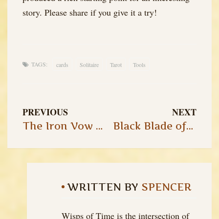
story. Please share if you give it a try!
TAGS:
cards
Solitaire
Tarot
Tools
PREVIOUS
NEXT
The Iron Vow of Ulthor: Chapter 3
Black Blade of the Demon King – Session 4
WRITTEN BY
SPENCER
Wisps of Time is the intersection of