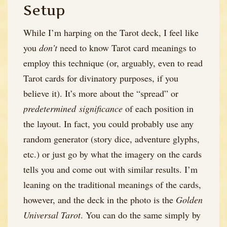
Setup
While I’m harping on the Tarot deck, I feel like
you
don’t
need to know Tarot card meanings to
employ this technique (or, arguably, even to read
Tarot cards for divinatory purposes, if you
believe it). It’s more about the “spread” or
predetermined significance
of each position in
the layout. In fact, you could probably use any
random generator (story dice, adventure glyphs,
etc.) or just go by what the imagery on the cards
tells you and come out with similar results. I’m
leaning on the traditional meanings of the cards,
however, and the deck in the photo is the
Golden
Universal Tarot
. You can do the same simply by