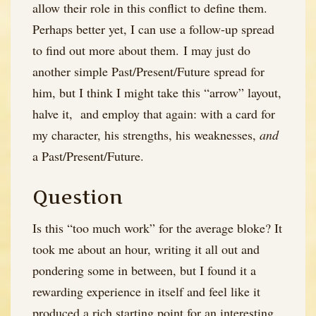
allow their role in this conflict to define them.
Perhaps better yet, I can use a follow-up spread
to find out more about them. I may just do
another simple Past/Present/Future spread for
him, but I think I might take this “arrow” layout,
halve it, and employ that again: with a card for
my character, his strengths, his weaknesses,
and
a Past/Present/Future.
Question
Is this “too much work” for the average bloke? It
took me about an hour, writing it all out and
pondering some in between, but I found it a
rewarding experience in itself and feel like it
produced a rich starting point for an interesting