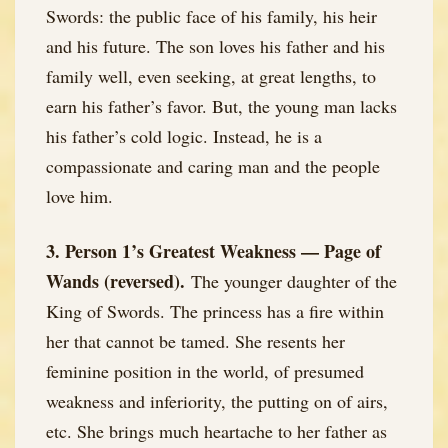
Swords: the public face of his family, his heir
and his future. The son loves his father and his
family well, even seeking, at great lengths, to
earn his father’s favor. But, the young man lacks
his father’s cold logic. Instead, he is a
compassionate and caring man and the people
love him.
3. Person 1’s Greatest Weakness — Page of
Wands (reversed).
The younger daughter of the
King of Swords. The princess has a fire within
her that cannot be tamed. She resents her
feminine position in the world, of presumed
weakness and inferiority, the putting on of airs,
etc. She brings much heartache to her father as