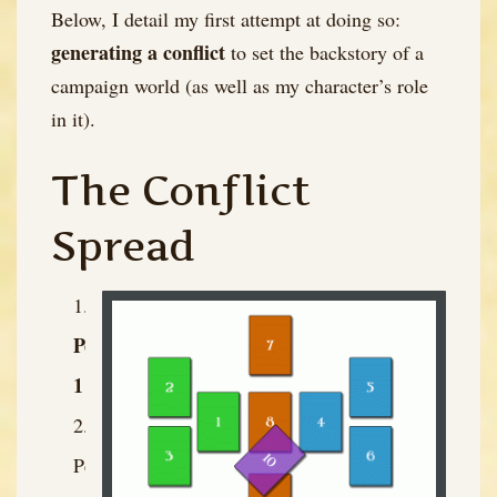
Below, I detail my first attempt at doing so:
generating a conflict
to set the backstory of a
campaign world (as well as my character’s role
in it).
The Conflict
Spread
Person
1
Person