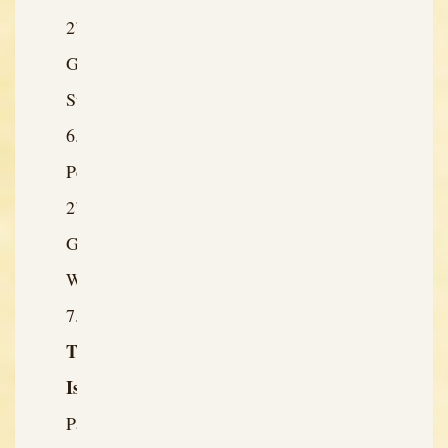
2’s
Greatest
Strength
Person
2’s
Greatest
Weakness
The
Issue:
Past