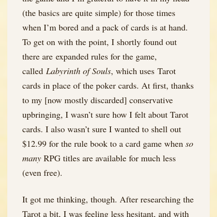
(the basics are quite simple) for those times
when I’m bored and a pack of cards is at hand.
To get on with the point, I shortly found out
there are expanded rules for the game,
called
Labyrinth of Souls
, which uses Tarot
cards in place of the poker cards. At first, thanks
to my [now mostly discarded] conservative
upbringing, I wasn’t sure how I felt about Tarot
cards. I also wasn’t sure I wanted to shell out
$12.99 for the rule book to a card game when
so
many
RPG titles are available for much less
(even free).
It got me thinking, though. After researching the
Tarot a bit, I was feeling less hesitant, and with