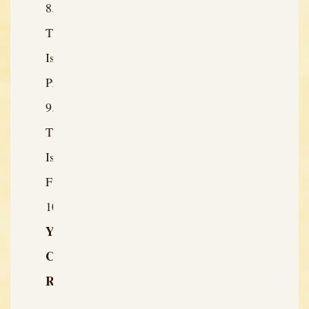
The
Issue:
Present
The
Issue:
Future
Your
Character’s
Role