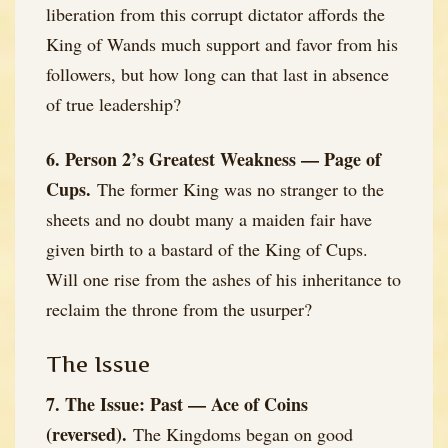
liberation from this corrupt dictator affords the
King of Wands much support and favor from his
followers, but how long can that last in absence
of true leadership?
6. Person 2’s Greatest Weakness — Page of
Cups.
The former King was no stranger to the
sheets and no doubt many a maiden fair have
given birth to a bastard of the King of Cups.
Will one rise from the ashes of his inheritance to
reclaim the throne from the usurper?
The Issue
7. The Issue: Past — Ace of Coins
(reversed).
The Kingdoms began on good