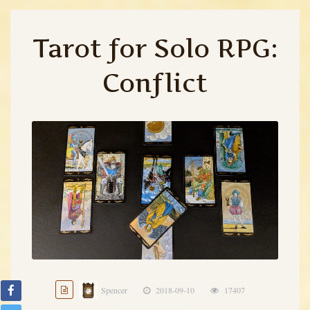
Tarot for Solo RPG:
Conflict
Spencer
2018-09-10
17407