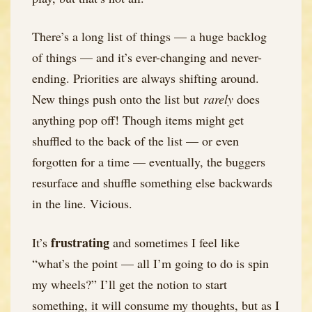
There’s a long list of things — a huge backlog
of things — and it’s ever-changing and never-
ending. Priorities are always shifting around.
New things push onto the list but
rarely
does
anything pop off! Though items might get
shuffled to the back of the list — or even
forgotten for a time — eventually, the buggers
resurface and shuffle something else backwards
in the line. Vicious.
frustrating
It’s
and sometimes I feel like
“what’s the point — all I’m going to do is spin
my wheels?” I’ll get the notion to start
something, it will consume my thoughts, but as I