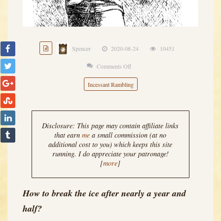
Spencer
2020-08-24
10451
Comments Off
on
What
Incessant Rambling
ho,
Blog
Demons?
Disclosure: This page may contain affiliate links
that earn
me
a small commission (at no
additional cost to you) which keeps this site
running. I do appreciate your patronage!
[
more
]
How to break the ice after nearly a year and
half?