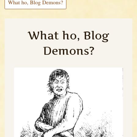
What ho, Blog Demons?
What ho, Blog
Demons?