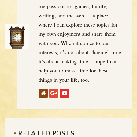
my passions for games, family,
writing, and the web — a place
where I can explore these topics for
my own enjoyment and share them
with you. When it comes to our
interests, it’s not about “having” time,
it’s about making time. I hope I can
help you to make time for these
things in your life, too.
RELATED POSTS