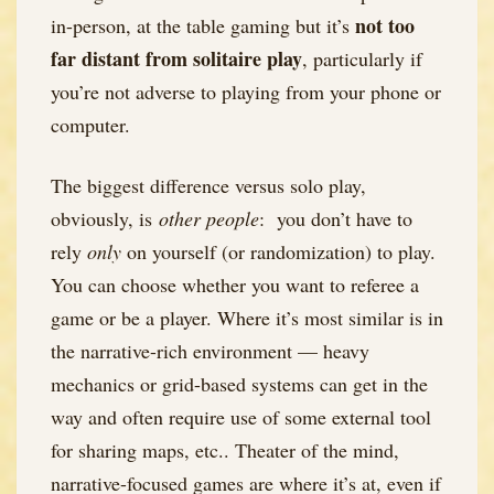
not too
in-person, at the table gaming but it’s
far distant from solitaire play
, particularly if
you’re not adverse to playing from your phone or
computer.
The biggest difference versus solo play,
obviously, is
other people
: you don’t have to
rely
only
on yourself (or randomization) to play.
You can choose whether you want to referee a
game or be a player. Where it’s most similar is in
the narrative-rich environment — heavy
mechanics or grid-based systems can get in the
way and often require use of some external tool
for sharing maps, etc.. Theater of the mind,
narrative-focused games are where it’s at, even if