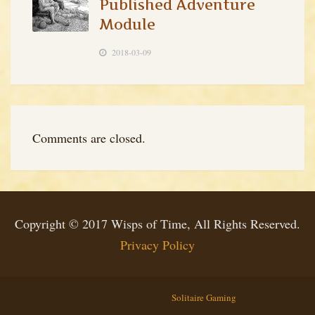
Published Adventure
Module
2018-03-09
Comments are closed.
Copyright © 2017 Wisps of Time, All Rights Reserved.
Privacy Policy
Solitaire Gaming