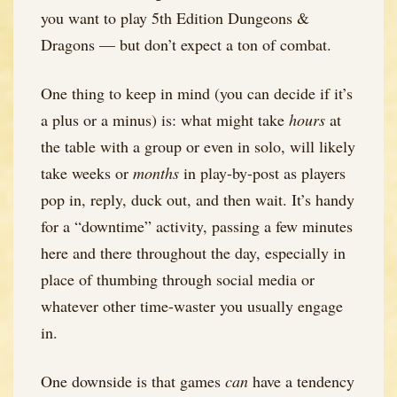
you want to play 5th Edition Dungeons &
Dragons — but don’t expect a ton of combat.
One thing to keep in mind (you can decide if it’s
a plus or a minus) is: what might take
hours
at
the table with a group or even in solo, will likely
take weeks or
months
in play-by-post as players
pop in, reply, duck out, and then wait. It’s handy
for a “downtime” activity, passing a few minutes
here and there throughout the day, especially in
place of thumbing through social media or
whatever other time-waster you usually engage
in.
One downside is that games
can
have a tendency