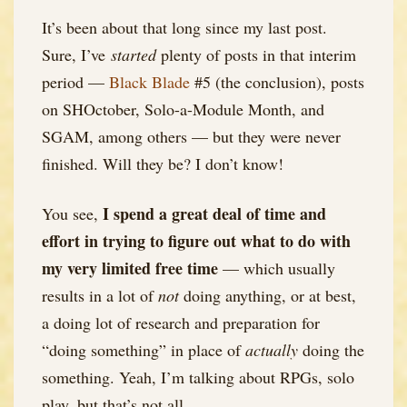
It’s been about that long since my last post.
Sure, I’ve
started
plenty of posts in that interim
period —
Black Blade
#5 (the conclusion), posts
on SHOctober, Solo-a-Module Month, and
SGAM, among others — but they were never
finished. Will they be? I don’t know!
I spend a great deal of time and
You see,
effort in trying to figure out what to do with
my very limited free time
— which usually
results in a lot of
not
doing anything, or at best,
a doing lot of research and preparation for
“doing something” in place of
actually
doing the
something. Yeah, I’m talking about RPGs, solo
play, but that’s not all.