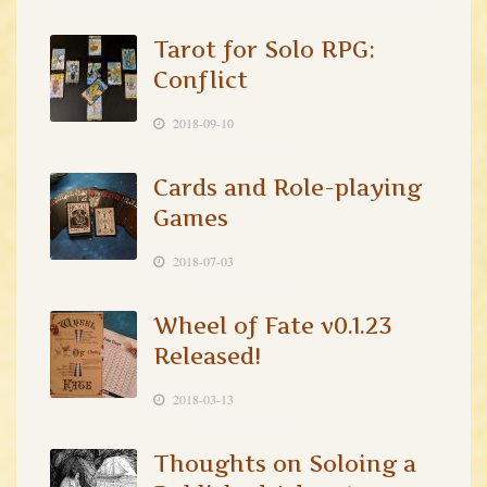
Tarot for Solo RPG:
Conflict
2018-09-10
Cards and Role-playing
Games
2018-07-03
Wheel of Fate v0.1.23
Released!
2018-03-13
Thoughts on Soloing a