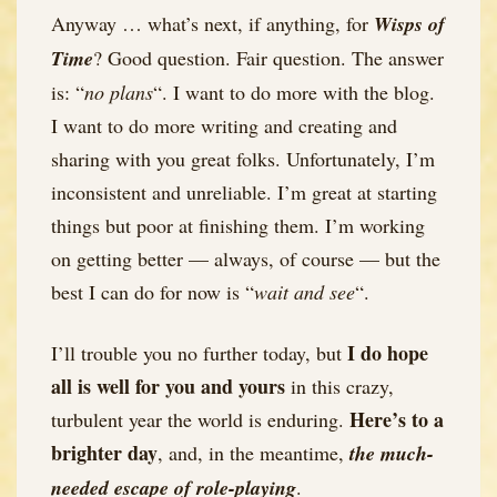
Anyway … what’s next, if anything, for
Wisps of
Time
? Good question. Fair question. The answer
is: “
no plans
“. I want to do more with the blog.
I want to do more writing and creating and
sharing with you great folks. Unfortunately, I’m
inconsistent and unreliable. I’m great at starting
things but poor at finishing them. I’m working
on getting better — always, of course — but the
best I can do for now is “
wait and see
“.
I do hope
I’ll trouble you no further today, but
all is well for you and yours
in this crazy,
Here’s to a
turbulent year the world is enduring.
brighter day
, and, in the meantime,
the much-
needed escape of role-playing
.