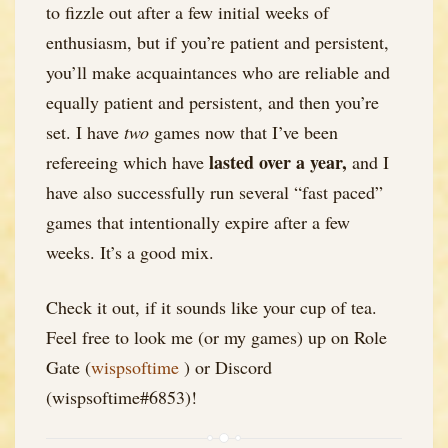
to fizzle out after a few initial weeks of
enthusiasm, but if you’re patient and persistent,
you’ll make acquaintances who are reliable and
equally patient and persistent, and then you’re
set. I have
two
games now that I’ve been
lasted over a year,
refereeing which have
and I
have also successfully run several “fast paced”
games that intentionally expire after a few
weeks. It’s a good mix.
Check it out, if it sounds like your cup of tea.
Feel free to look me (or my games) up on Role
Gate (
wispsoftime
) or Discord
(wispsoftime#6853)!