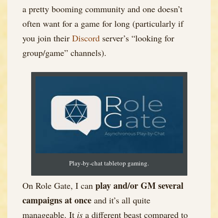
a pretty booming community and one doesn’t
often want for a game for long (particularly if
you join their
Discord
server’s “looking for
group/game” channels).
Play-by-chat tabletop gaming.
play and/or GM several
On Role Gate, I can
campaigns at once
and it’s all quite
manageable. It
is
a different beast compared to