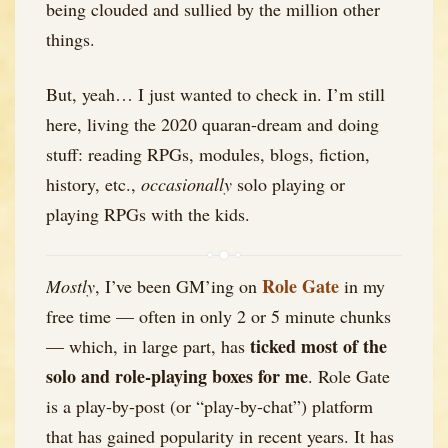
being clouded and sullied by the million other
things.
But, yeah… I just wanted to check in. I’m still
here, living the 2020 quaran-dream and doing
stuff: reading RPGs, modules, blogs, fiction,
history, etc.,
occasionally
solo playing or
playing RPGs with the kids.
Role Gate
Mostly
, I’ve been GM’ing on
in my
free time — often in only 2 or 5 minute chunks
ticked most of the
— which, in large part, has
solo and role-playing boxes for me
. Role Gate
is a play-by-post (or “play-by-chat”) platform
that has gained popularity in recent years. It has