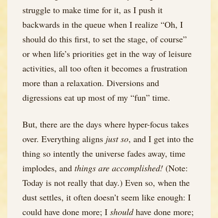
struggle to make time for it, as I push it
backwards in the queue when I realize “Oh, I
should do this first, to set the stage, of course”
or when life’s priorities get in the way of leisure
activities, all too often it becomes a frustration
more than a relaxation. Diversions and
digressions eat up most of my “fun” time.
But, there are the days where hyper-focus takes
over. Everything aligns
just so
, and I get into the
thing so intently the universe fades away, time
implodes, and
things are accomplished!
(Note:
Today is not really that day.) Even so, when the
dust settles, it often doesn’t seem like enough: I
could have done more; I
should
have done more;