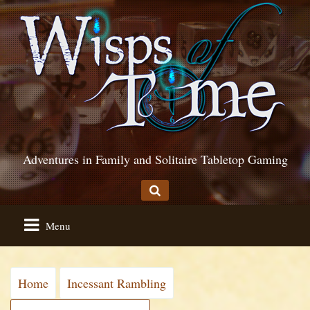
Adventures in Family and Solitaire Tabletop Gaming
Menu
Home
Incessant Rambling