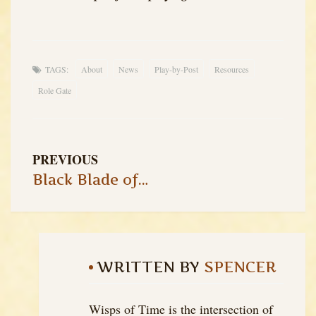
TAGS:
About
News
Play-by-Post
Resources
Role Gate
PREVIOUS
Black Blade of the Demon King – Session 4
WRITTEN BY
SPENCER
Wisps of Time is the intersection of