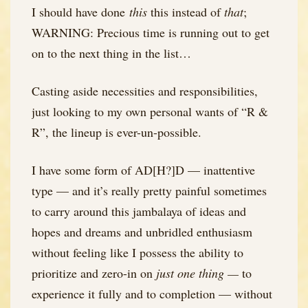
I should have done
this
this instead of
that
;
WARNING: Precious time is running out to get
on to the next thing in the list…
Casting aside necessities and responsibilities,
just looking to my own personal wants of “R &
R”, the lineup is ever-un-possible.
I have some form of AD[H?]D — inattentive
type — and it’s really pretty painful sometimes
to carry around this jambalaya of ideas and
hopes and dreams and unbridled enthusiasm
without feeling like I possess the ability to
prioritize and zero-in on
just one thing —
to
experience it fully and to completion — without