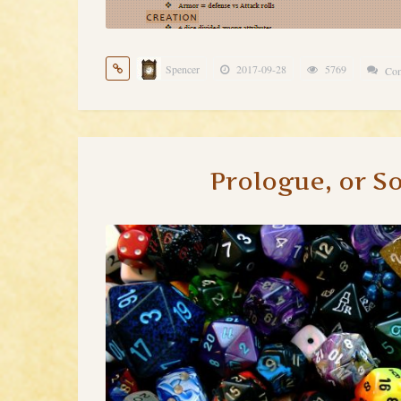
Spencer
2017-09-28
5769
Com
Prologue, or S