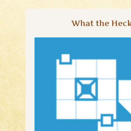
What the Heck