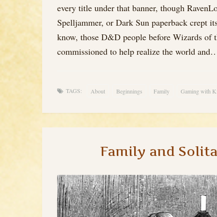
every title under that banner, though Raven
Spelljammer, or Dark Sun paperback crept it
know, those D&D people before Wizards of t
commissioned to help realize the world and
TAGS:
About
Beginnings
Family
Gaming with K
Family and Solit