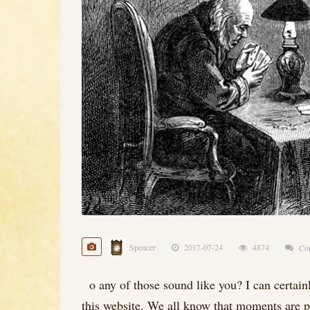
Spencer
2017-07-24
4874
Co
o any of those sound like you? I can certainly
this website. We all know that moments are pr