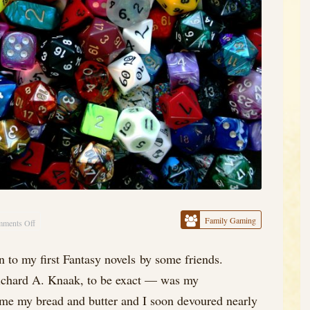
Family Gaming
ments Off
on
Prologue,
 to my first Fantasy novels by some friends.
or
hard A. Knaak, to be exact — was my
Something
Like
came my bread and butter and I soon devoured nearly