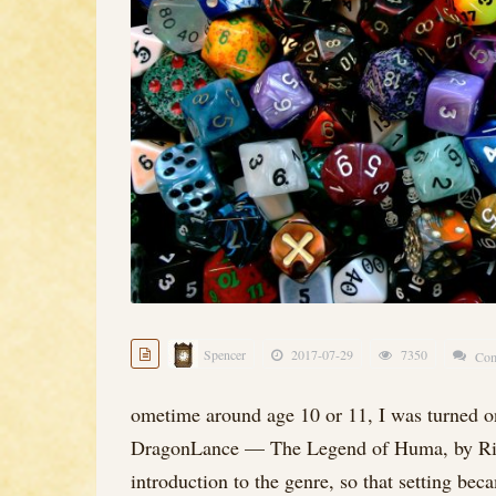
Spencer
2017-07-29
7350
Com
ometime around age 10 or 11, I was turned on
DragonLance — The Legend of Huma, by Ric
introduction to the genre, so that setting be