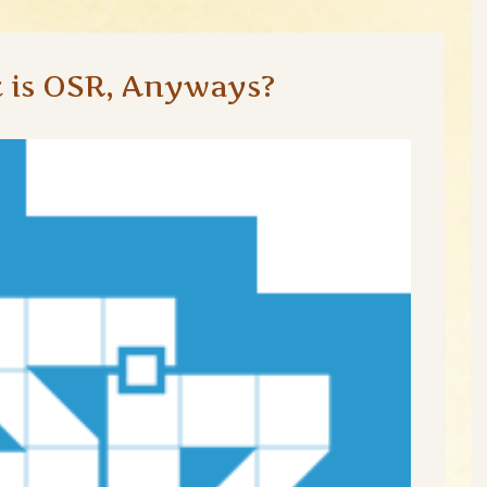
 is OSR, Anyways?