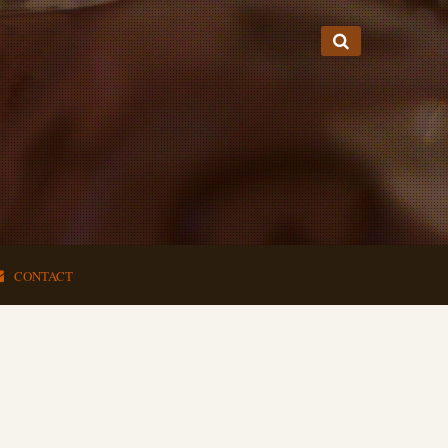
CONTACT