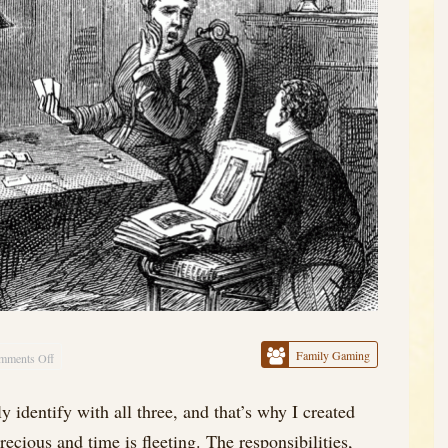
Family Gaming
mments Off
on
Family
 identify with all three, and that’s why I created
and
ecious and time is fleeting. The responsibilities,
Solitaire