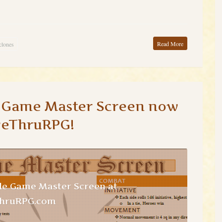
Read More
clones
e Game Master Screen now
veThruRPG!
le Game Master Screen at
ThruRPG.com