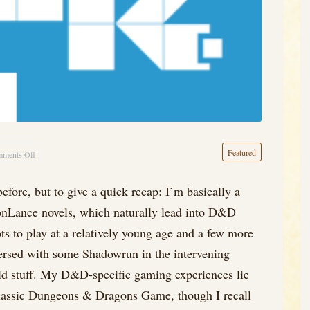
Featured
ments Off
on
What
efore, but to give a quick recap: I’m basically a
the
gonLance novels, which naturally lead into D&D
Heck
is
pts to play at a relatively young age and a few more
OSR,
persed with some Shadowrun in the intervening
Anyways?
ld stuff. My D&D-specific gaming experiences lie
Classic Dungeons & Dragons Game, though I recall