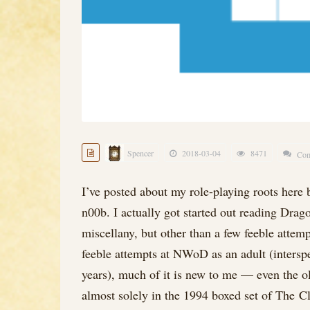
Spencer
2018-03-04
8471
Com
I’ve posted about my role-playing roots here b
n00b. I actually got started out reading Dra
miscellany, but other than a few feeble attem
feeble attempts at NWoD as an adult (inters
years), much of it is new to me — even the o
almost solely in the 1994 boxed set of The 