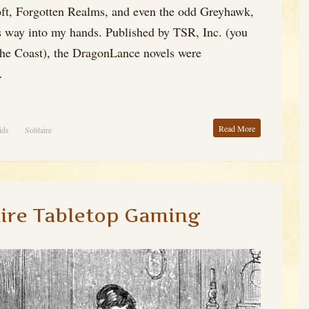
That
Loft, Forgotten Realms, and even the odd Greyhawk,
s way into my hands. Published by TSR, Inc. (you
he Coast), the DragonLance novels were
…
Read More
ids
Solitaire
aire Tabletop Gaming