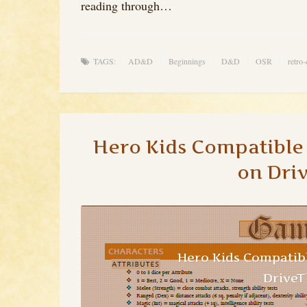
reading through…
TAGS:
AD&D
Beginnings
D&D
OSR
retro-
Hero Kids Compatibl
on Dri
Hero Kids Compatib
Drive