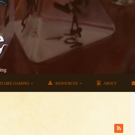
ing
ITAIRE GAMING
RESOURCES
ABOUT