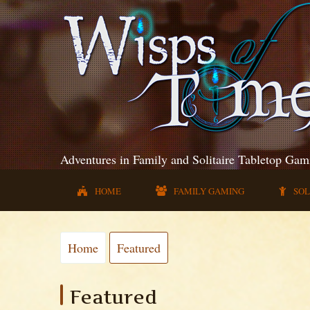
Adventures in Family and Solitaire Tabletop Gam
HOME
FAMILY GAMING
SOL
Home
Featured
Featured