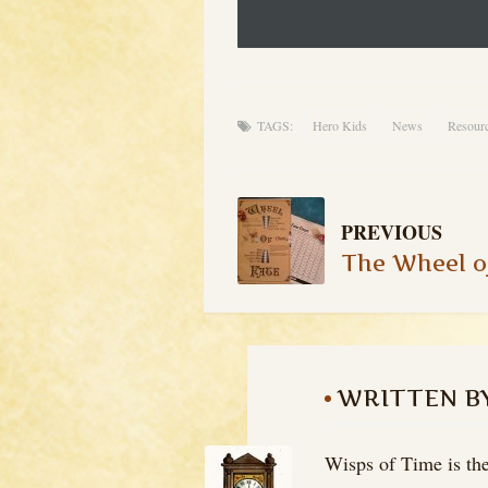
TAGS:
Hero Kids
News
Resour
PREVIOUS
WRITTEN B
Wisps of Time is the