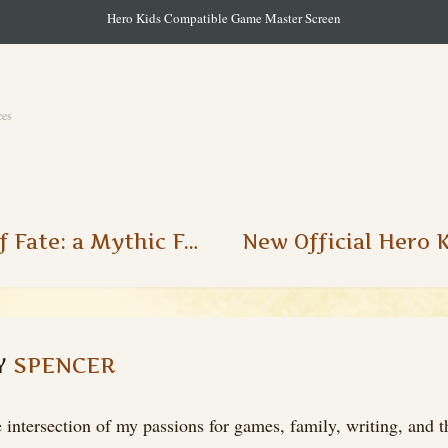
Hero Kids Compatible Game Master Screen
ces
The Wheel of Fate: a Mythic Fate Chart Alternative
Y
SPENCER
 intersection of my passions for games, family, writing, and