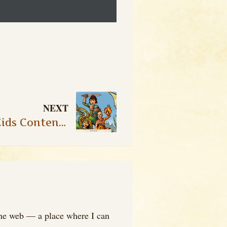
NEXT
New Official Hero Kids Content: Fantasy Expansion – Pet Cards II
 the web — a place where I can