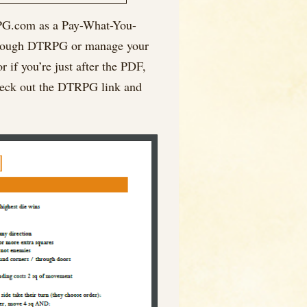
uRPG.com as a Pay-What-You-
l through DTRPG or manage your
r if you’re just after the PDF,
 check out the DTRPG link and