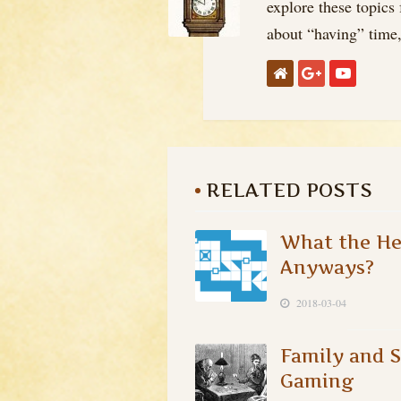
explore these topics
about “having” time, 
RELATED POSTS
What the Hec
Anyways?
2018-03-04
Family and S
Gaming