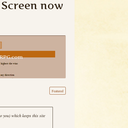
 Screen now
uRPG.com
Featured
o you) which keeps this site