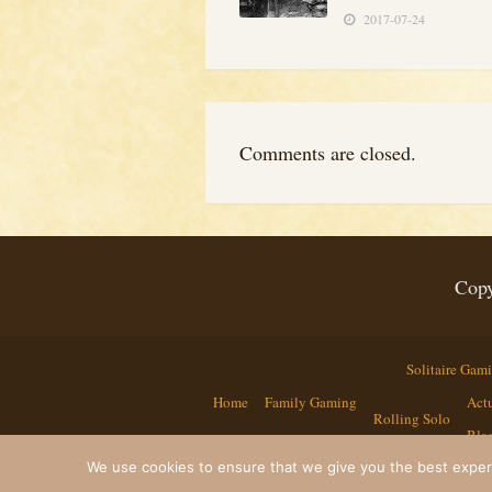
2017-07-24
Comments are closed.
Copy
Solitaire Gam
Home
Family Gaming
Actu
Rolling Solo
Bla
We use cookies to ensure that we give you the best experie