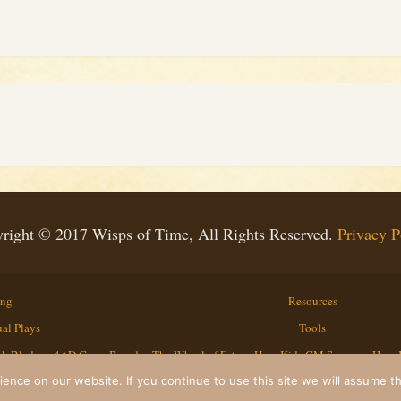
right © 2017 Wisps of Time, All Rights Reserved.
Privacy P
ing
Resources
al Plays
Tools
ck Blade
4AD Game Board
The Wheel of Fate
Hero Kids GM Screen
Hero 
Contact
nce on our website. If you continue to use this site we will assume th