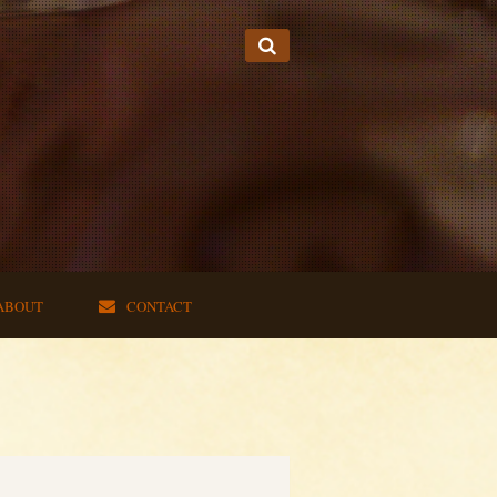
ABOUT
CONTACT