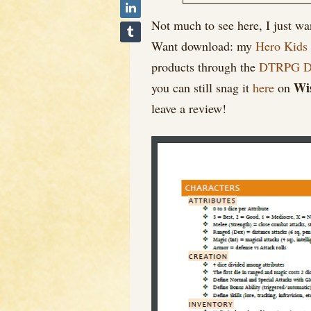
Not much to see here, I just w
Want download: my
Hero Kids
products through the
DTRPG De
Wi
you can still snag it
here
on
leave a review!