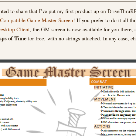
Master
anted to share that I’ve put my first product up on DriveThr
Screen
 Compatible Game Master Screen
! If you prefer to do it al
now
on
sktop Client
, the GM screen is now available for you there, o
DriveThruRPG!
sps of Time
for free, with no strings attached. In any case,