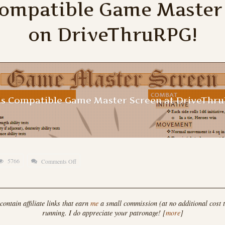
Compatible Game Master
on DriveThruRPG!
ds Compatible Game Master Screen at DriveThr
5766
Comments Off
on
Hero
Kids
Compatible
ontain affiliate links that earn
me
a small commission (at no additional cost t
running. I do appreciate your patronage! [
more
]
Game