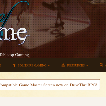
 Tabletop Gaming
G
SOLITAIRE GAMING
RESOURCES
Compatible Game Master Screen now on DriveThruRPG!