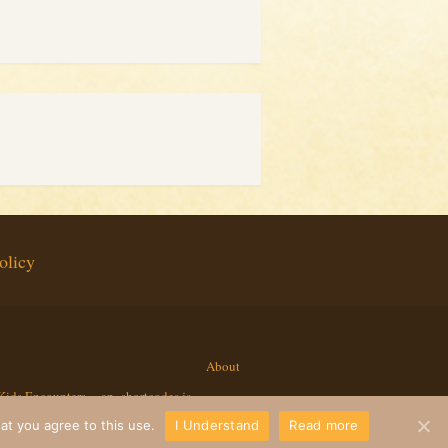
olicy
About
Kids Encounters
ap_shortcodes.js
at you agree to this use.
I Understand
Read more