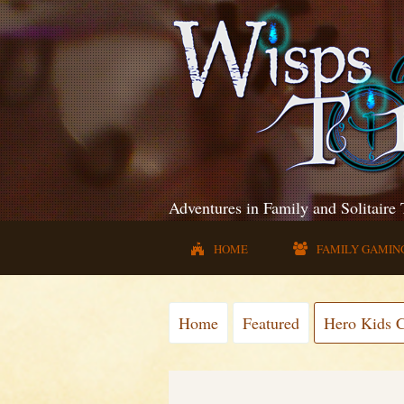
Adventures in Family and Solitaire
HOME
FAMILY GAMIN
Home
Featured
Hero Kids 