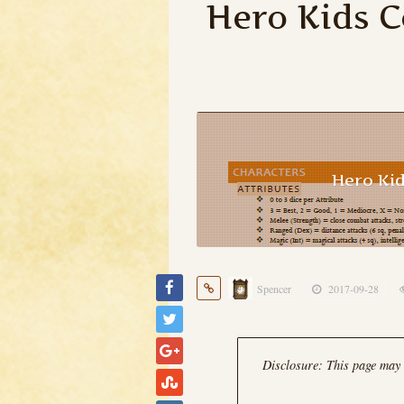
Hero Kids 
Hero Ki
Spencer
2017-09-28
Disclosure: This page may c