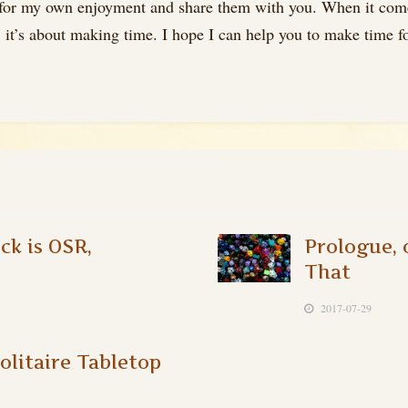
 for my own enjoyment and share them with you. When it comes 
it’s about making time. I hope I can help you to make time for
k is OSR,
Prologue, 
That
2017-07-29
olitaire Tabletop