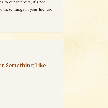
to our interests, it’s not
 these things in your life, too.
or Something Like