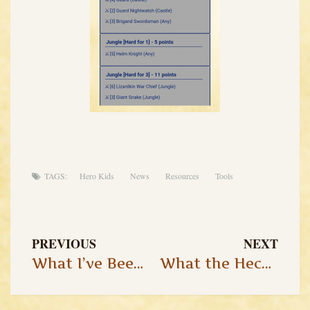
TAGS:
Hero Kids
News
Resources
Tools
PREVIOUS
NEXT
What I’ve Been Up to Lately…
What the Heck is OSR, Anyways?