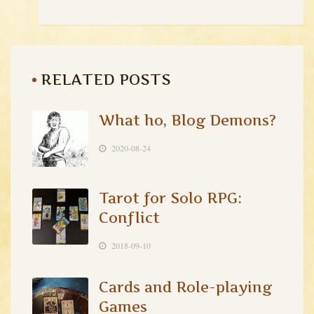
RELATED POSTS
What ho, Blog Demons?
2020-08-24
Tarot for Solo RPG:
Conflict
2018-09-10
Cards and Role-playing
Games