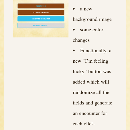
a new
background image
some color
changes
Functionally, a
new “I’m feeling
lucky” button was
added which will
randomize all the
fields and generate
an encounter for
each click.