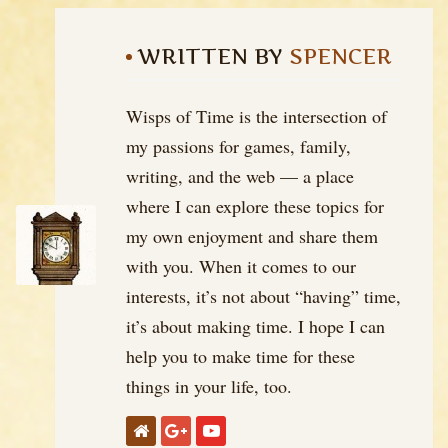
WRITTEN BY
SPENCER
Wisps of Time is the intersection of
my passions for games, family,
writing, and the web — a place
where I can explore these topics for
my own enjoyment and share them
with you. When it comes to our
interests, it’s not about “having” time,
it’s about making time. I hope I can
help you to make time for these
things in your life, too.