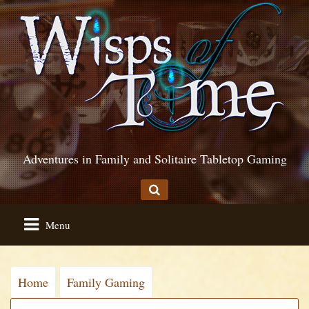
Adventures in Family and Solitaire Tabletop Gaming
Menu
Home
Family Gaming