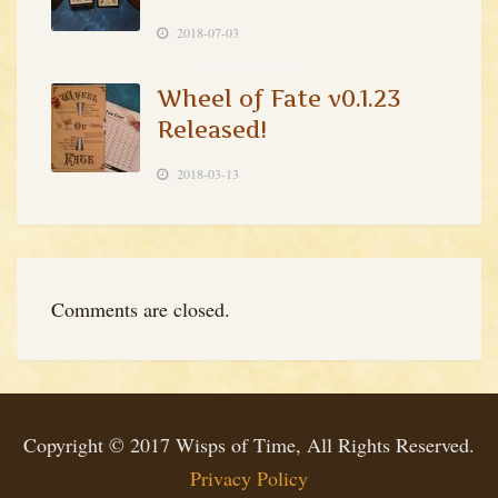
2018-07-03
Wheel of Fate v0.1.23
Released!
2018-03-13
Comments are closed.
Copyright © 2017 Wisps of Time, All Rights Reserved.
Privacy Policy