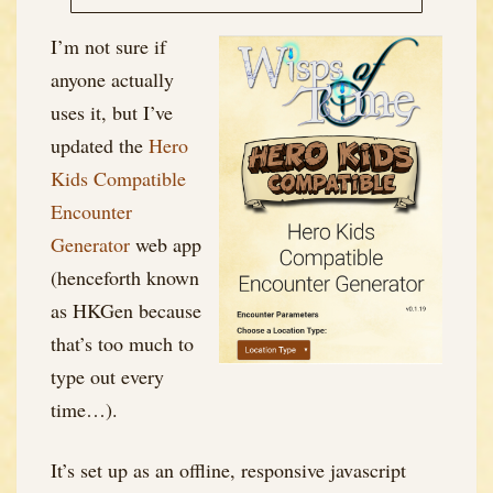
I’m not sure if
anyone actually
uses it, but I’ve
updated the
Hero
Kids Compatible
Encounter
Generator
web app
(henceforth known
as HKGen because
that’s too much to
type out every
time…).
It’s set up as an offline, responsive javascript