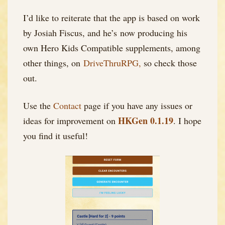
I’d like to reiterate that the app is based on work
by Josiah Fiscus, and he’s now producing his
own Hero Kids Compatible supplements, among
other things, on
DriveThruRPG,
so check those
out.
Use the
Contact
page if you have any issues or
HKGen 0.1.19
ideas for improvement on
. I hope
you find it useful!