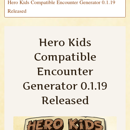
Hero Kids Compatible Encounter Generator 0.1.19
Released
Hero Kids
Compatible
Encounter
Generator 0.1.19
Released