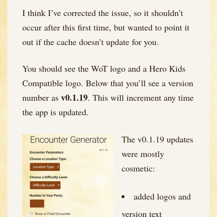
I think I’ve corrected the issue, so it shouldn’t
occur after this first time, but wanted to point it
out if the cache doesn’t update for you.
You should see the WoT logo and a Hero Kids
Compatible logo. Below that you’ll see a version
v
0.1.19
number as
. This will increment any time
the app is updated.
The v0.1.19 updates
were mostly
cosmetic:
added logos and
version text