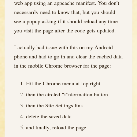
web app using an appcache manifest. You don’t
necessarily need to know that, but you should
see a popup asking if it should reload any time
you visit the page after the code gets updated.
I actually had issue with this on my Android
phone and had to go in and clear the cached data
in the mobile Chrome browser for the page:
Hit the Chrome menu at top right
then the circled “i”nformation button
then the Site Settings link
delete the saved data
and finally, reload the page