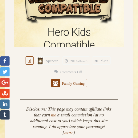
Spencer
2018-02-23
5962
Comments Off
on
Hero
Family Gaming
Kids
Compatible
Encounter
Disclosure: This page may contain affiliate links
Generator
that earn
me
a small commission (at no
additional cost to you) which keeps this site
0.1.19
running. I do appreciate your patronage!
Released
[
more
]